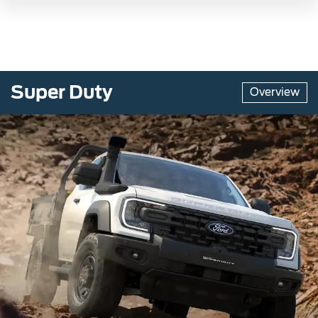
Super Duty
Overview