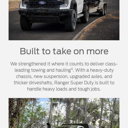
Built to take on more
We strengthened it where it counts to deliver class-
4
leading towing and hauling
. With a heavy-duty
chassis, new suspension, upgraded axles, and
thicker driveshafts, Ranger Super Duty is built to
handle heavy loads and tough jobs.