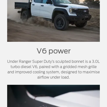
V6 power​
Under Ranger Super Duty’s sculpted bonnet is a 3.0L
turbo diesel V6, paired with a gridded mesh grille
and improved cooling system, designed to maximise
airflow under load.