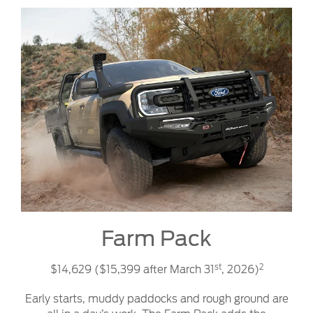
Farm Pack
st
2
$14,629 ($15,399 after March 31
, 2026)
Early starts, muddy paddocks and rough ground are