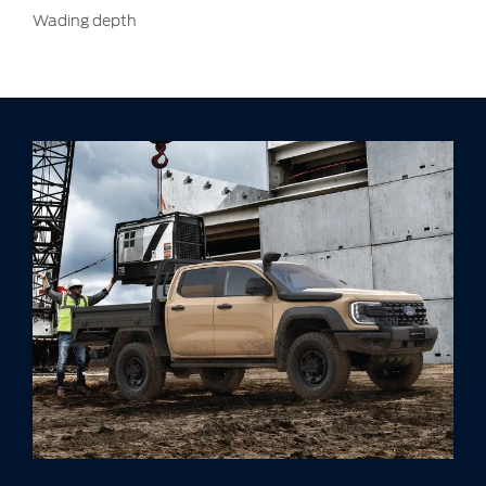
Wading depth