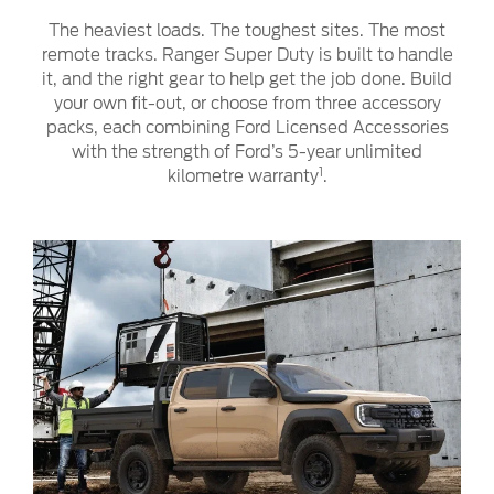
The heaviest loads. The toughest sites. The most
remote tracks. Ranger Super Duty is built to handle
it, and the right gear to help get the job done. Build
your own fit-out, or choose from three accessory
packs, each combining Ford Licensed Accessories
with the strength of Ford’s 5-year unlimited
1
kilometre warranty
.