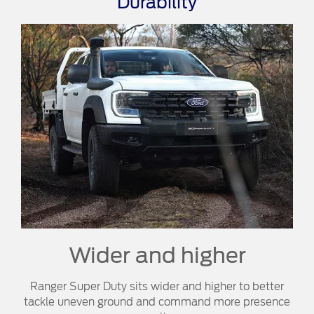
Durability
Wider and higher
Ranger Super Duty sits wider and higher to better
tackle uneven ground and command more presence