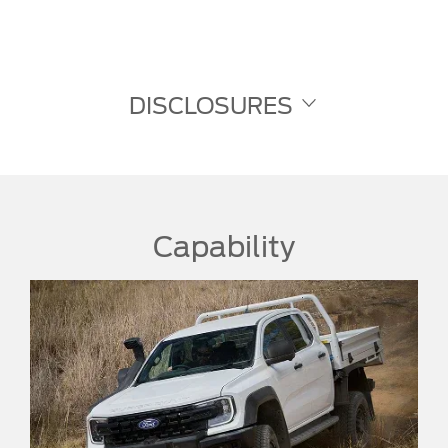
DISCLOSURES
Capability