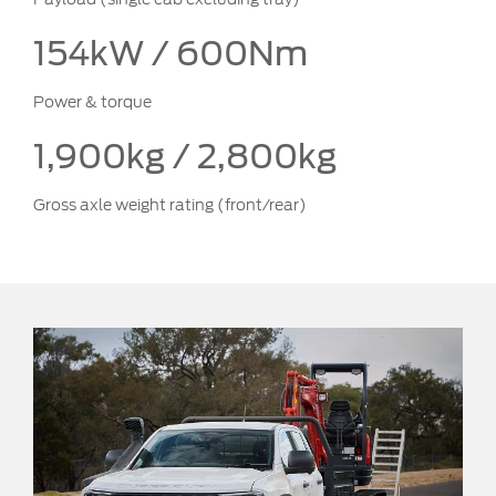
154kW / 600Nm
Power & torque
1,900kg / 2,800kg
Gross axle weight rating (front/rear)