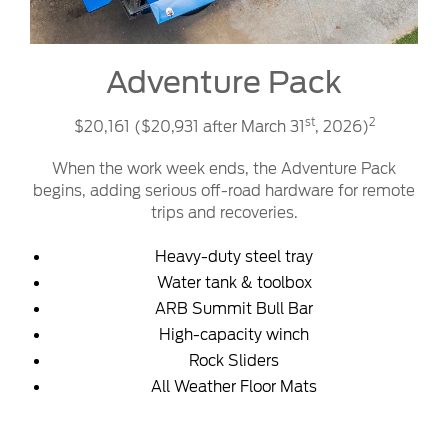
Adventure Pack
st
2
$20,161 ($20,931 after March 31
, 2026)
When the work week ends, the Adventure Pack
begins, adding serious off-road hardware for remote
trips and recoveries.
Heavy-duty steel tray
Water tank & toolbox
ARB Summit Bull Bar
High-capacity winch
Rock Sliders
All Weather Floor Mats