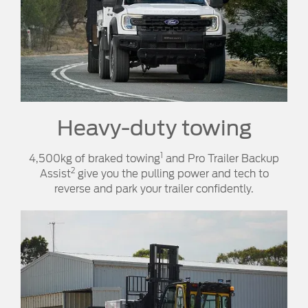
Heavy-duty towing​​
1
4,500kg of braked towing
and Pro Trailer Backup
2
Assist
give you the pulling power and tech to
reverse and park your trailer confidently.