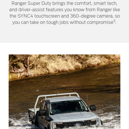
Ranger Super Duty brings the comfort, smart tech,
and driver-assist features you know from Ranger like
the SYNC4 touchscreen and 360-degree camera, so
5
you can take on tough jobs without compromise
.