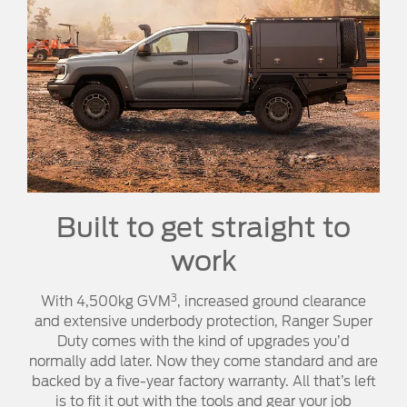
Built to get straight to
work
3
With 4,500kg GVM
, increased ground clearance
and extensive underbody protection, Ranger Super
Duty comes with the kind of upgrades you’d
normally add later. Now they come standard and are
backed by a five-year factory warranty. All that’s left
is to fit it out with the tools and gear your job