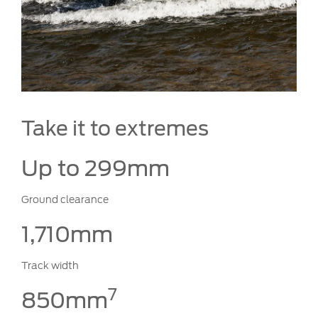
Take it to extremes
Up to 299mm
Ground clearance
1,710mm
Track width
7
850mm