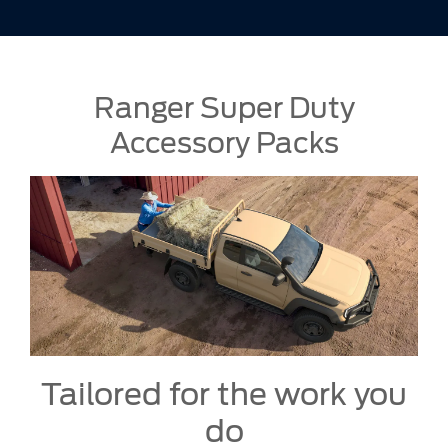
Ranger Super Duty
Accessory Packs
Tailored for the work you
do