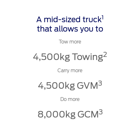
1
A mid-sized truck
that allows you to
Tow more
2
4,500kg Towing
Carry more
3
4,500kg GVM
Do more
3
8,000kg GCM