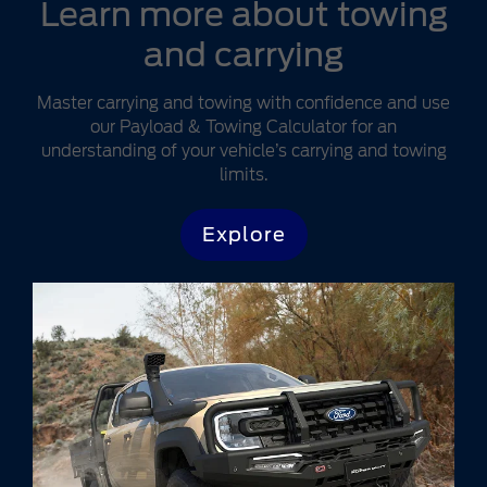
Learn more about towing
and carrying
Master carrying and towing with confidence and use
our Payload & Towing Calculator for an
understanding of your vehicle’s carrying and towing
limits.
Explore