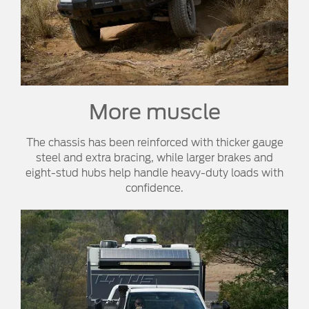
More muscle​
The chassis has been reinforced with thicker gauge
steel and extra bracing, while larger brakes and
eight-stud hubs help handle heavy-duty loads with
confidence.