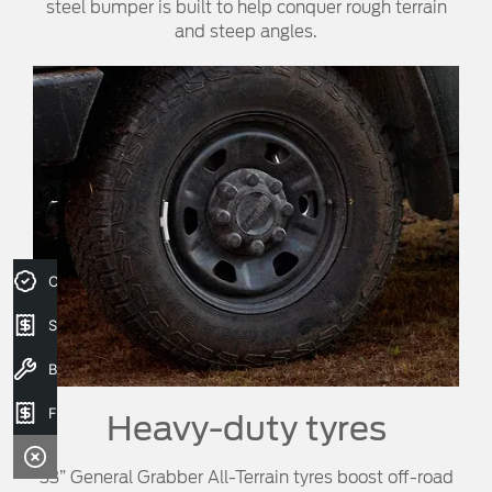
steel bumper is built to help conquer rough terrain
and steep angles.
Credit Score
Sell your car
Book a service
Finance Application
Heavy-duty tyres
33” General Grabber All-Terrain tyres boost off-road