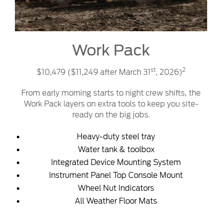
Work Pack
st
2
$10,479 ($11,249 after March 31
, 2026)
From early morning starts to night crew shifts, the
Work Pack layers on extra tools to keep you site-
ready on the big jobs.
Heavy-duty steel tray
Water tank & toolbox
Integrated Device Mounting System
Instrument Panel Top Console Mount
Wheel Nut Indicators
All Weather Floor Mats