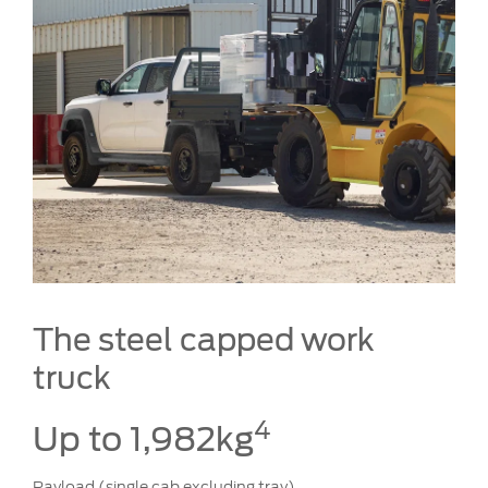
The steel capped work
truck
4
Up to 1,982kg
Payload (single cab excluding tray)