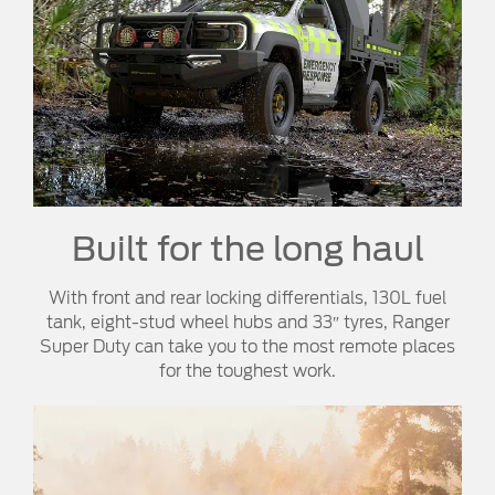
Built for the long haul
With front and rear locking differentials, 130L fuel
tank, eight-stud wheel hubs and 33″ tyres, Ranger
Super Duty can take you to the most remote places
for the toughest work.