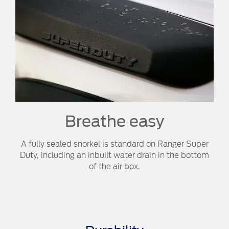
Breathe easy​​
A fully sealed snorkel is standard on Ranger Super
Duty, including an inbuilt water drain in the bottom
of the air box.