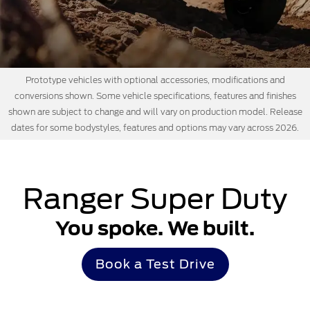
Prototype vehicles with optional accessories, modifications and
conversions shown. Some vehicle specifications, features and finishes
shown are subject to change and will vary on production model. Release
dates for some bodystyles, features and options may vary across 2026.
Ranger Super Duty
You spoke. We built.
Book a Test Drive