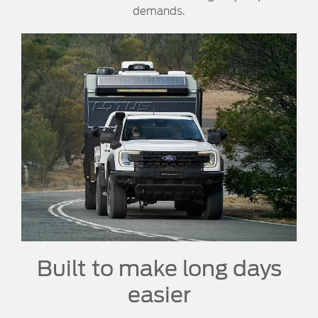
demands.
Built to make long days
easier