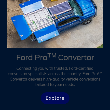
TM
Ford Pro
Convertor
Connecting you with trusted, Ford-certified
TM
conversion specialists across the country, Ford Pro
Convertor delivers high-quality vehicle conversions
tailored to your needs.
Explore