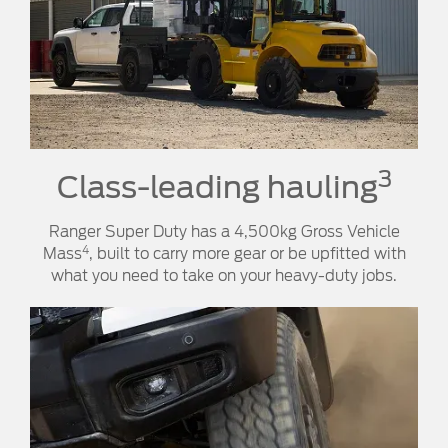
3
Class-leading hauling
Ranger Super Duty has a 4,500kg Gross Vehicle
4
Mass
, built to carry more gear or be upfitted with
what you need to take on your heavy-duty jobs.