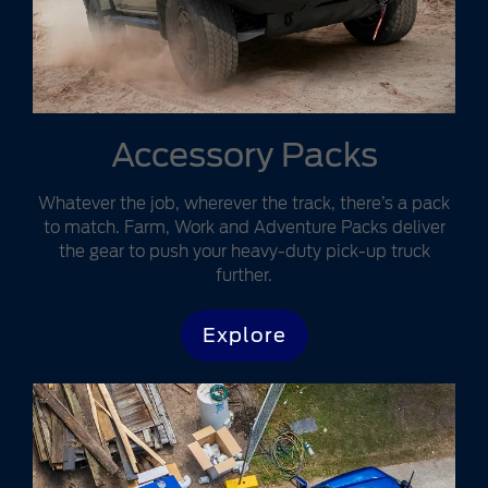
Accessory Packs
Whatever the job, wherever the track, there’s a pack
to match. Farm, Work and Adventure Packs deliver
the gear to push your heavy-duty pick-up truck
further.
Explore