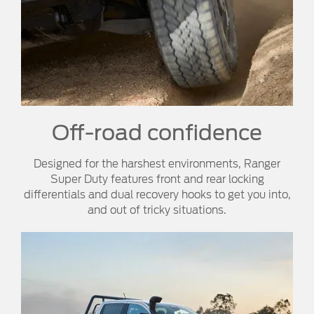
Off-road confidence​
Designed for the harshest environments, Ranger
Super Duty features front and rear locking
differentials and dual recovery hooks to get you into,
and out of tricky situations.