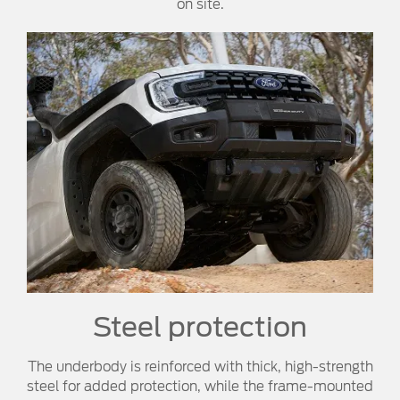
on site.
Steel protection
The underbody is reinforced with thick, high-strength
steel for added protection, while the frame-mounted