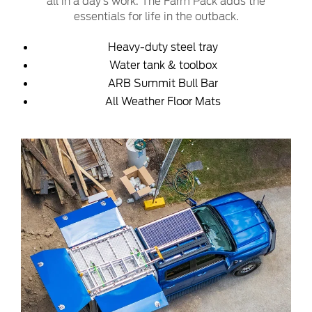
all in a day’s work. The Farm Pack adds the
essentials for life in the outback.
Heavy-duty steel tray
Water tank & toolbox
ARB Summit Bull Bar
All Weather Floor Mats