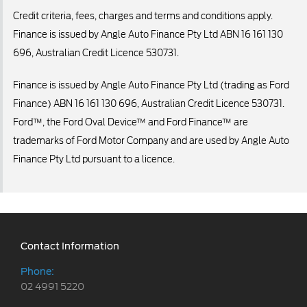
Credit criteria, fees, charges and terms and conditions apply.
Finance is issued by Angle Auto Finance Pty Ltd ABN 16 161 130
696, Australian Credit Licence 530731.
Finance is issued by Angle Auto Finance Pty Ltd (trading as Ford
Finance) ABN 16 161 130 696, Australian Credit Licence 530731.
Ford™, the Ford Oval Device™ and Ford Finance™ are
trademarks of Ford Motor Company and are used by Angle Auto
Finance Pty Ltd pursuant to a licence.
Contact Information
Phone:
02 4991 5220