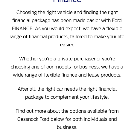
Choosing the right vehicle and finding the right
financial package has been made easier with Ford
FINANCE. As you would expect, we have a flexible
range of financial products, tailored to make your life
easier.
Whether you’re a private purchaser or you’re
choosing one of our models for business, we have a
wide range of flexible finance and lease products.
After all, the right car needs the right financial
package to complement your lifestyle.
Find out more about the options available from
Cessnock Ford below for both individuals and
business.