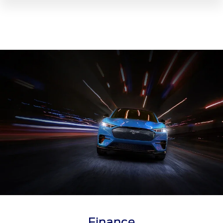
Finance