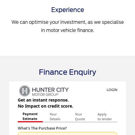
Experience
We can optimise your investment, as we specialise
in motor vehicle finance.
Finance Enquiry