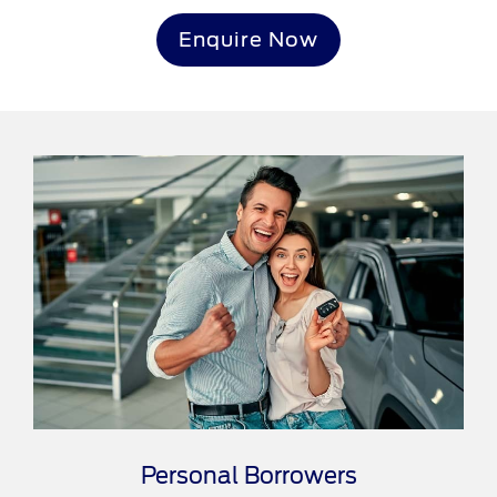
Enquire Now
Personal Borrowers