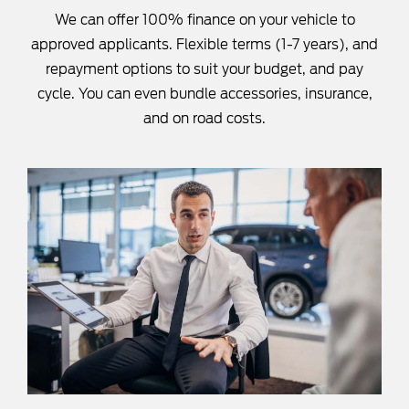
We can offer 100% finance on your vehicle to
approved applicants. Flexible terms (1-7 years), and
repayment options to suit your budget, and pay
cycle. You can even bundle accessories, insurance,
and on road costs.