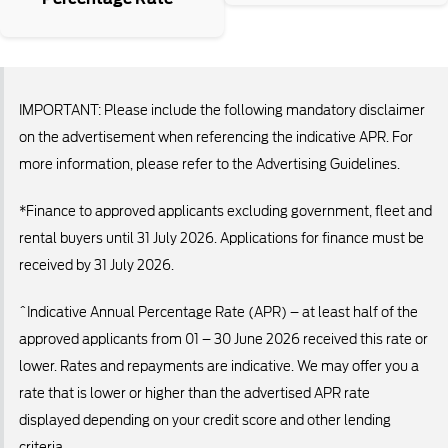
IMPORTANT: Please include the following mandatory disclaimer
on the advertisement when referencing the indicative APR. For
more information, please refer to the Advertising Guidelines.
*Finance to approved applicants excluding government, fleet and
rental buyers until 31 July 2026. Applications for finance must be
received by 31 July 2026.
^Indicative Annual Percentage Rate (APR) – at least half of the
approved applicants from 01 – 30 June 2026 received this rate or
lower. Rates and repayments are indicative. We may offer you a
rate that is lower or higher than the advertised APR rate
displayed depending on your credit score and other lending
criteria.