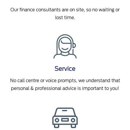
Our finance consultants are on site, so no waiting or
lost time.
Service
No call centre or voice prompts, we understand that
personal & professional advice is important to you!