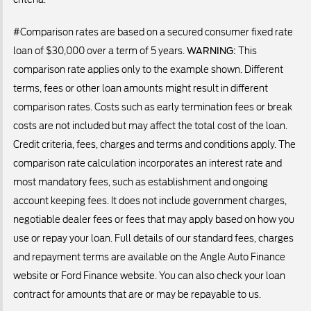
#Comparison rates are based on a secured consumer fixed rate
loan of $30,000 over a term of 5 years.
WARNING:
This
comparison rate applies only to the example shown. Different
terms, fees or other loan amounts might result in different
comparison rates. Costs such as early termination fees or break
costs are not included but may affect the total cost of the loan.
Credit criteria, fees, charges and terms and conditions apply. The
comparison rate calculation incorporates an interest rate and
most mandatory fees, such as establishment and ongoing
account keeping fees. It does not include government charges,
negotiable dealer fees or fees that may apply based on how you
use or repay your loan. Full details of our standard fees, charges
and repayment terms are available on the Angle Auto Finance
website or Ford Finance website. You can also check your loan
contract for amounts that are or may be repayable to us.