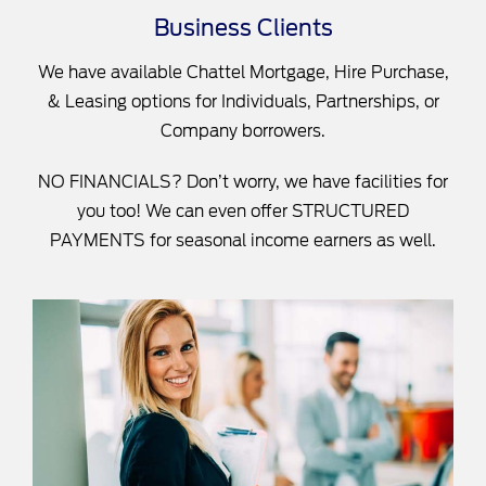
Business Clients
We have available Chattel Mortgage, Hire Purchase,
& Leasing options for Individuals, Partnerships, or
Company borrowers.
NO FINANCIALS? Don’t worry, we have facilities for
you too! We can even offer STRUCTURED
PAYMENTS for seasonal income earners as well.