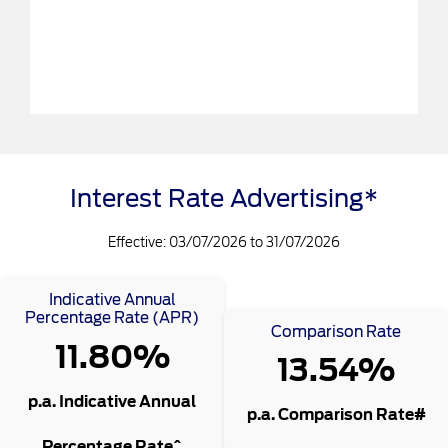
Interest Rate Advertising*
Effective: 03/07/2026 to 31/07/2026
Indicative Annual
Percentage Rate (APR)
Comparison Rate
11.80%
13.54%
p.a. Indicative Annual
p.a. Comparison Rate#
Percentage Rate^