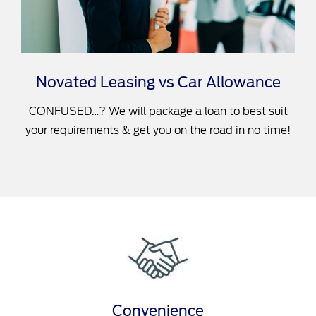
Novated Leasing vs Car Allowance
CONFUSED…? We will package a loan to best suit
your requirements & get you on the road in no time!
Convenience