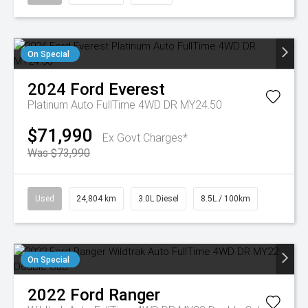
On Special
2024
Ford
Everest
Platinum Auto FullTime 4WD DR MY24.50
$71,990
Ex Govt Charges*
Was $73,990
Used
24,804 km
3.0L Diesel
8.5L / 100km
On Special
2022
Ford
Ranger