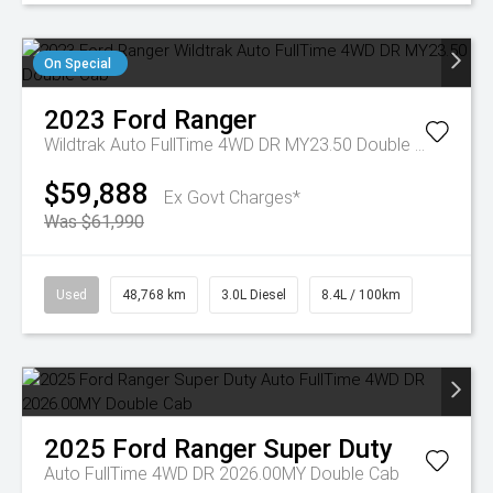
On Special
2023
Ford
Ranger
Wildtrak Auto FullTime 4WD DR MY23.50 Double Cab
$59,888
Ex Govt Charges*
Was $61,990
Used
48,768 km
3.0L Diesel
8.4L / 100km
2025
Ford
Ranger Super Duty
Auto FullTime 4WD DR 2026.00MY Double Cab