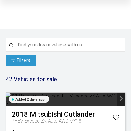
Filters
42
Vehicles for sale
Added 2 days ago
2018
Mitsubishi
Outlander
PHEV Exceed ZK Auto AWD MY18