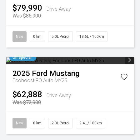
$79,990
Drive Away
Was $86,900
New
0 km
5.0L Petrol
13.6L / 100km
On Special
2025
Ford
Mustang
Ecoboost FO Auto MY25
$62,888
Drive Away
Was $72,900
New
0 km
2.3L Petrol
9.4L / 100km