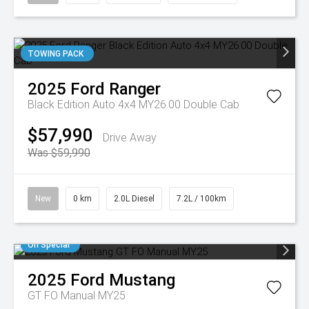
TOWING PACK
2025
Ford
Ranger
Black Edition Auto 4x4 MY26.00 Double Cab
$57,990
Drive Away
Was $59,990
New
0 km
2.0L Diesel
7.2L / 100km
On Special
2025
Ford
Mustang
GT FO Manual MY25