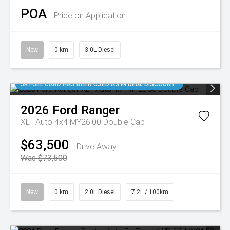
POA
Price on Application
New
0 km
3.0L Diesel
5K FUEL CARD HAS BEEN USED AS IN DEAL DISCOUNT
2026
Ford
Ranger
XLT Auto 4x4 MY26.00 Double Cab
$63,500
Drive Away
Was $73,500
New
0 km
2.0L Diesel
7.2L / 100km