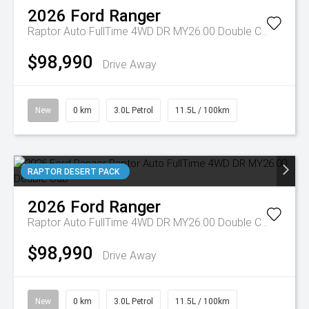
2026
Ford
Ranger
Raptor Auto FullTime 4WD DR MY26.00 Double Cab
$98,990
Drive Away
New
0 km
3.0L Petrol
11.5L / 100km
RAPTOR DESERT PACK
2026
Ford
Ranger
Raptor Auto FullTime 4WD DR MY26.00 Double Cab
$98,990
Drive Away
New
0 km
3.0L Petrol
11.5L / 100km