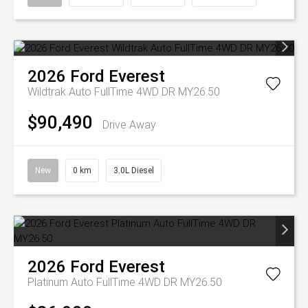
2026
Ford
Everest
Wildtrak Auto FullTime 4WD DR MY26.50
$90,490
Drive Away
New
0 km
3.0L Diesel
2026
Ford
Everest
Platinum Auto FullTime 4WD DR MY26.50