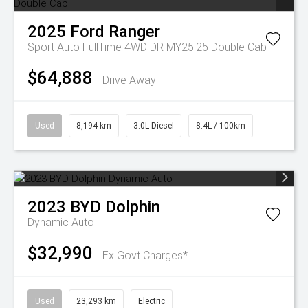
2025
Ford
Ranger
Sport Auto FullTime 4WD DR MY25.25 Double Cab
$64,888
Drive Away
Used
8,194 km
3.0L Diesel
8.4L / 100km
2023
BYD
Dolphin
Dynamic Auto
$32,990
Ex Govt Charges*
Used
23,293 km
Electric