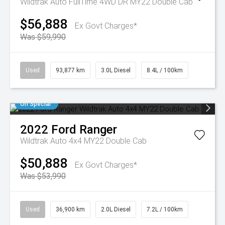
Wildtrak Auto FullTime 4WD DR MY22 Double Cab
$56,888
Ex Govt Charges*
Was $59,990
Used
93,877 km
3.0L Diesel
8.4L / 100km
On Special
2022
Ford
Ranger
Wildtrak Auto 4x4 MY22 Double Cab
$50,888
Ex Govt Charges*
Was $53,990
Used
36,900 km
2.0L Diesel
7.2L / 100km