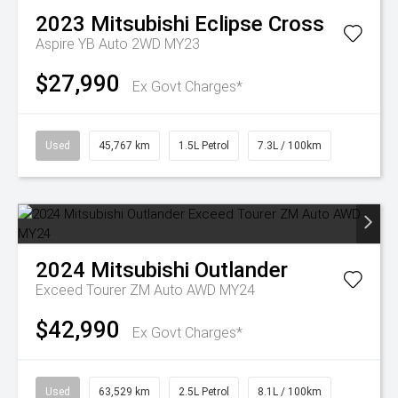
2023
Mitsubishi
Eclipse Cross
Aspire YB Auto 2WD MY23
$27,990
Ex Govt Charges*
Used
45,767 km
1.5L Petrol
7.3L / 100km
2024
Mitsubishi
Outlander
Exceed Tourer ZM Auto AWD MY24
$42,990
Ex Govt Charges*
Used
63,529 km
2.5L Petrol
8.1L / 100km