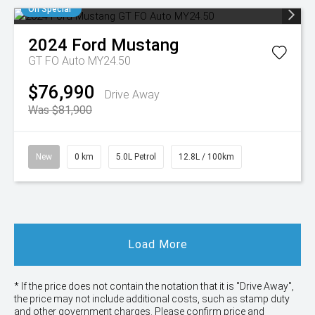
On Special
2024
Ford
Mustang
GT FO Auto MY24.50
$76,990
Drive Away
Was $81,900
New
0 km
5.0L Petrol
12.8L / 100km
Load More
* If the price does not contain the notation that it is "Drive Away",
the price may not include additional costs, such as stamp duty
and other government charges. Please confirm price and