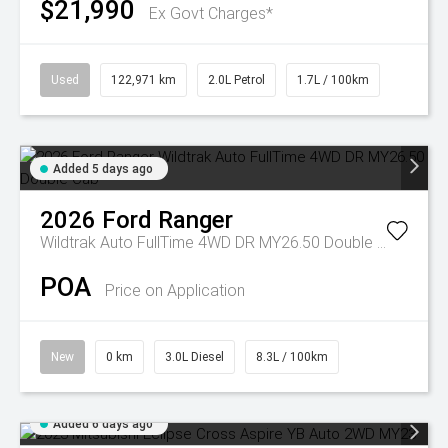
$21,990
Ex Govt Charges*
Used
122,971 km
2.0L Petrol
1.7L / 100km
Added 5 days ago
2026
Ford
Ranger
Wildtrak Auto FullTime 4WD DR MY26.50 Double Cab
POA
Price on Application
New
0 km
3.0L Diesel
8.3L / 100km
Added 6 days ago