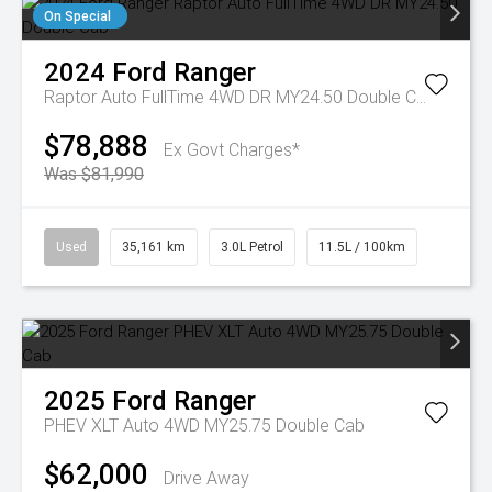
On Special
2024
Ford
Ranger
Raptor Auto FullTime 4WD DR MY24.50 Double Cab
$78,888
Ex Govt Charges*
Was $81,990
Used
35,161 km
3.0L Petrol
11.5L / 100km
2025
Ford
Ranger
PHEV XLT Auto 4WD MY25.75 Double Cab
$62,000
Drive Away