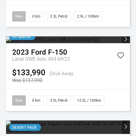
New
0 km
2.3L Petrol
2.9L / 100km
On Special
2023
Ford
F-150
Lariat SWB Auto 4X4 MY23
$133,990
Drive Away
Was $137,990
New
0 km
3.5L Petrol
12.5L / 100km
DESERT PACK