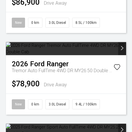
$86,900
Drive Away
New
0 km
3.0L Diesel
8.5L / 100km
2026
Ford
Ranger
Tremor Auto FullTime 4WD DR MY26.50 Double Cab
$78,900
Drive Away
New
0 km
3.0L Diesel
9.4L / 100km